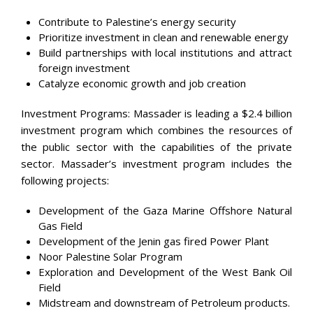
Contribute to Palestine’s energy security
Prioritize investment in clean and renewable energy
Build partnerships with local institutions and attract
foreign investment
Catalyze economic growth and job creation
Investment Programs: Massader is leading a $2.4 billion
investment program which combines the resources of
the public sector with the capabilities of the private
sector. Massader’s investment program includes the
following projects:
Development of the Gaza Marine Offshore Natural
Gas Field
Development of the Jenin gas fired Power Plant
Noor Palestine Solar Program
Exploration and Development of the West Bank Oil
Field
Midstream and downstream of Petroleum products.