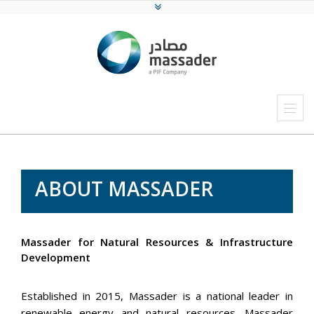
ABOUT MASSADER
Massader for Natural Resources & Infrastructure
Development
Established in 2015, Massader is a national leader in
renewable energy and natural resources. Massader