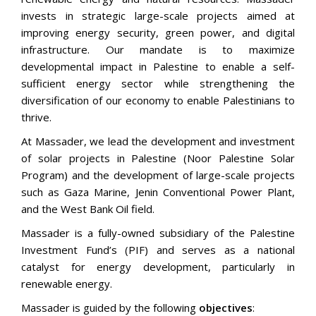
invests in strategic large-scale projects aimed at
improving energy security, green power, and digital
infrastructure. Our mandate is to maximize
developmental impact in Palestine to enable a self-
sufficient energy sector while strengthening the
diversification of our economy to enable Palestinians to
thrive.
At Massader, we lead the development and investment
of solar projects in Palestine (Noor Palestine Solar
Program) and the development of large-scale projects
such as Gaza Marine, Jenin Conventional Power Plant,
and the West Bank Oil field.
Massader is a fully-owned subsidiary of the Palestine
Investment Fund’s (PIF) and serves as a national
catalyst for energy development, particularly in
renewable energy.
Massader is guided by the following
objectives
: