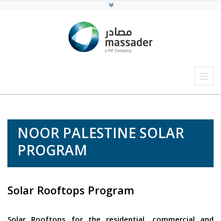
NOOR PALESTINE SOLAR
PROGRAM
Solar Rooftops Program
Solar Rooftops for the residential, commercial and