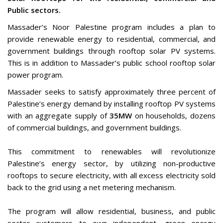
Public sectors.
Massader’s Noor Palestine program includes a plan to
provide renewable energy to residential, commercial, and
government buildings through rooftop solar PV systems.
This is in addition to Massader’s public school rooftop solar
power program.
Massader seeks to satisfy approximately three percent of
Palestine’s energy demand by installing rooftop PV systems
with an aggregate supply of
35MW
on households, dozens
of commercial buildings, and government buildings.
This commitment to renewables will revolutionize
Palestine’s energy sector, by utilizing non-productive
rooftops to secure electricity, with all excess electricity sold
back to the grid using a net metering mechanism.
The program will allow residential, business, and public