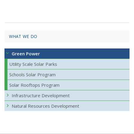
WHAT WE DO
Green Power
Utility Scale Solar Parks
Schools Solar Program
Solar Rooftops Program
Infrastructure Development
Natural Resources Development