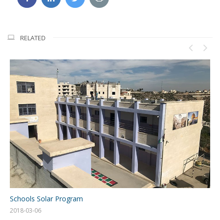
RELATED
Schools Solar Program
2018-03-06