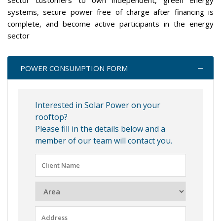
sector customers to own independent, green energy
systems, secure power free of charge after financing is
complete, and become active participants in the energy
sector
POWER CONSUMPTION FORM
Interested in Solar Power on your
rooftop?
Please fill in the details below and a
member of our team will contact you.